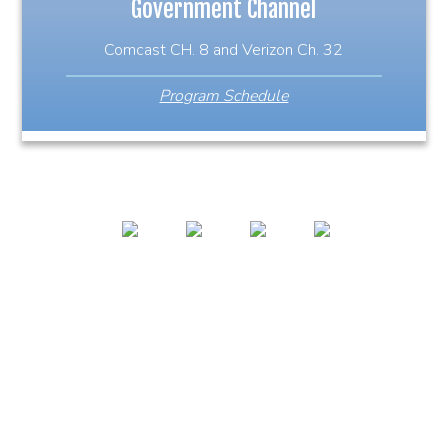
Government Channel
Comcast CH. 8 and Verizon Ch. 32
Program Schedule
978-356-0353
127 High St. Ipswich, MA 01938
icamipswichvideo@gmail.com