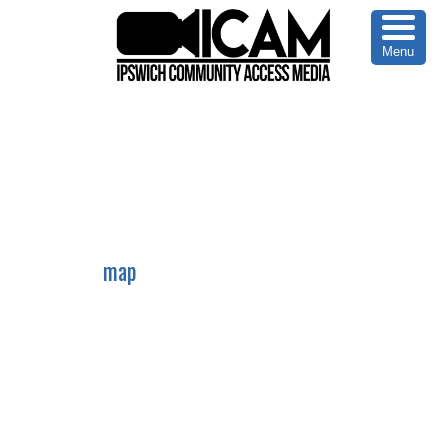
Menu
978-356-0353
map