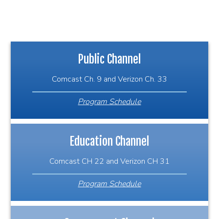
Public Channel
Comcast Ch. 9 and Verizon Ch. 33
Program Schedule
Education Channel
Comcast CH 22 and Verizon CH 31
Program Schedule