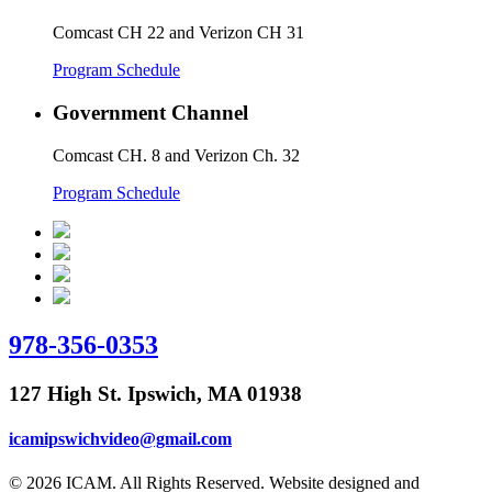
Comcast CH 22 and Verizon CH 31
Program Schedule
Government Channel
Comcast CH. 8 and Verizon Ch. 32
Program Schedule
978-356-0353
127 High St. Ipswich, MA 01938
icamipswichvideo@gmail.com
© 2026 ICAM. All Rights Reserved. Website designed and