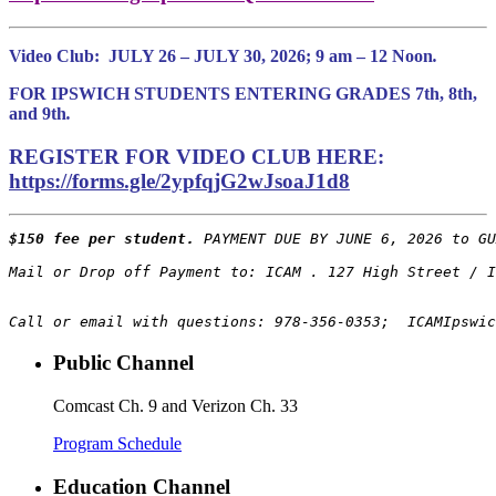
Video Club:
JULY 26 – JULY 30, 2026; 9 am – 12 Noon
.
FOR IPSWICH STUDENTS ENTERING GRADES 7th, 8th,
and 9th
.
REGISTER FOR VIDEO CLUB HERE:
https://forms.gle/2ypfqjG2wJsoaJ1d8
$150 fee per student.
 PAYMENT DUE BY JUNE 6, 2026 to GU
Call or email with questions: 978-356-0353;  ICAMIpswic
Public Channel
Comcast Ch. 9 and Verizon Ch. 33
Program Schedule
Education Channel