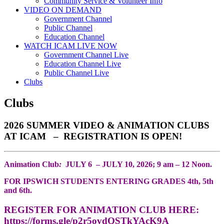
Community Service & Volunteer Info
VIDEO ON DEMAND
Government Channel
Public Channel
Education Channel
WATCH ICAM LIVE NOW
Government Channel Live
Education Channel Live
Public Channel Live
Clubs
Clubs
2026 SUMMER VIDEO & ANIMATION CLUBS
AT ICAM – REGISTRATION IS OPEN!
Animation Club
:
JULY 6 – JULY 10, 2026; 9 am – 12 Noon.
FOR IPSWICH STUDENTS ENTERING GRADES 4th, 5th
and 6th.
REGISTER FOR ANIMATION CLUB HERE:
https://forms.gle/p2r5ovdQSTkYAcK9A