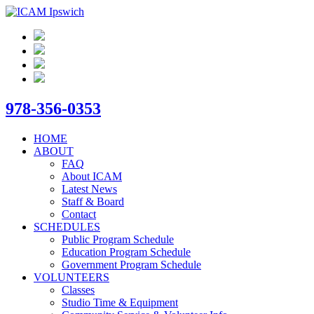
978-356-0353
HOME
ABOUT
FAQ
About ICAM
Latest News
Staff & Board
Contact
SCHEDULES
Public Program Schedule
Education Program Schedule
Government Program Schedule
VOLUNTEERS
Classes
Studio Time & Equipment