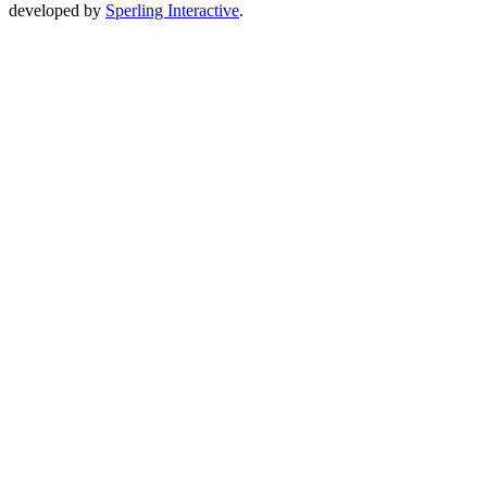
developed by
Sperling Interactive
.