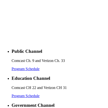
Public Channel
Comcast Ch. 9 and Verizon Ch. 33
Program Schedule
Education Channel
Comcast CH 22 and Verizon CH 31
Program Schedule
Government Channel