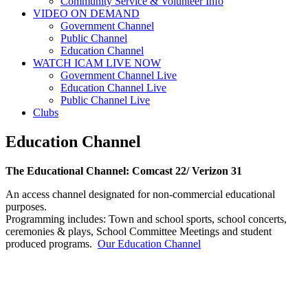
Community Service & Volunteer Info
VIDEO ON DEMAND
Government Channel
Public Channel
Education Channel
WATCH ICAM LIVE NOW
Government Channel Live
Education Channel Live
Public Channel Live
Clubs
Education Channel
The Educational Channel: Comcast 22/ Verizon 31
An access channel designated for non-commercial educational
purposes.
Programming includes: Town and school sports, school concerts,
ceremonies & plays, School Committee Meetings and student
produced programs.
Our Education Channel