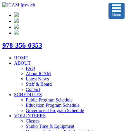
Menu
978-356-0353
HOME
ABOUT
FAQ
About ICAM
Latest News
Staff & Board
Contact
SCHEDULES
Public Program Schedule
Education Program Schedule
Government Program Schedule
VOLUNTEERS
Classes
Studio Time & Equipment